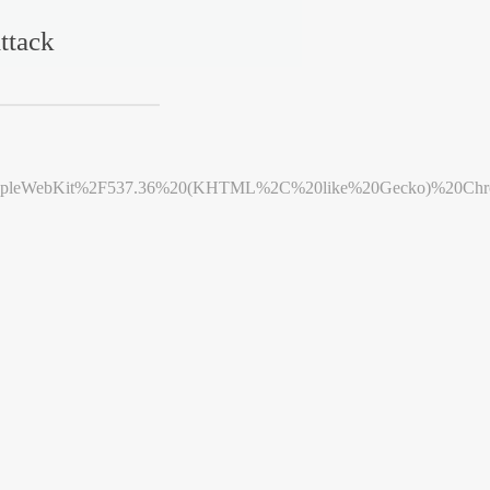
ttack
leWebKit%2F537.36%20(KHTML%2C%20like%20Gecko)%20Chrome