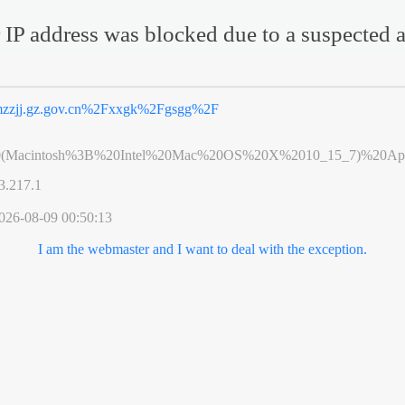
 IP address was blocked due to a suspected a
zzjj.gz.gov.cn%2Fxxgk%2Fgsgg%2F
0(Macintosh%3B%20Intel%20Mac%20OS%20X%2010_15_7)%20App
3.217.1
026-08-09 00:50:13
I am the webmaster and I want to deal with the exception.