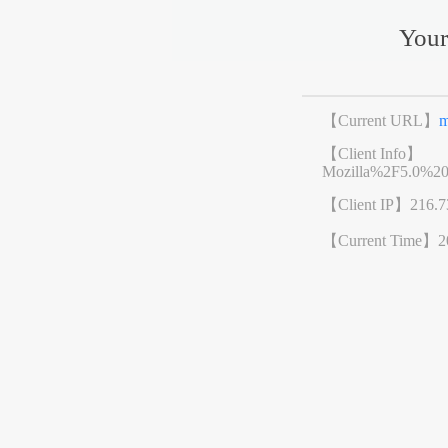
Your
【Current URL】
m
【Client Info】
Mozilla%2F5.0%2
【Client IP】
216.7
【Current Time】
2